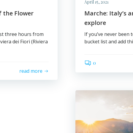
April 15, 2021
 the Flower
Marche: Italy’s 
explore
ust three hours from
If you’ve never been 
viera dei Fiori (Riviera
bucket list and add th
0
read more