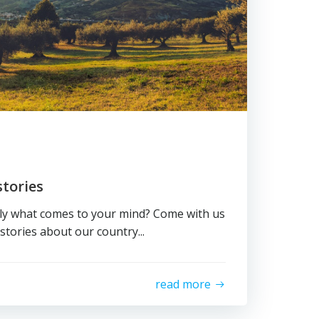
tories
aly what comes to your mind? Come with us
stories about our country...
read more