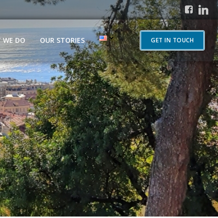
 WE DO
OUR STORIES
GET IN TOUCH