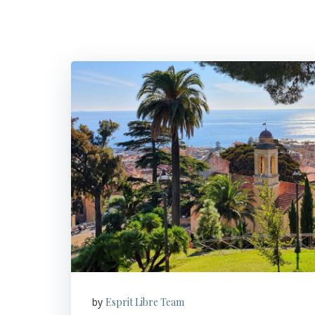
by
Esprit Libre Team