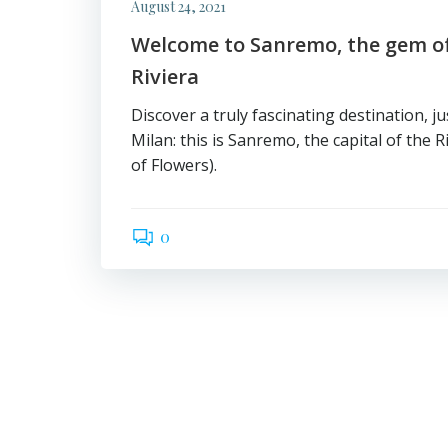
August 24, 2021
Welcome to Sanremo, the gem of
Riviera
Discover a truly fascinating destination, j
Milan: this is Sanremo, the capital of the Ri
of Flowers).
0