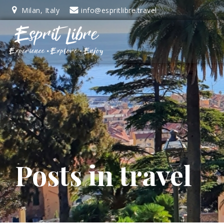
Skip
Milan, Italy
info@espritlibre.travel
to
content
Posts in travel